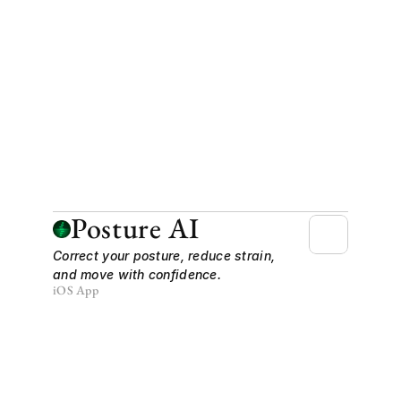
Posture AI
Correct your posture, reduce strain, 
and move with confidence.
iOS App