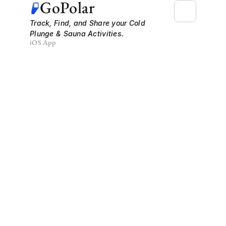
GoPolar
Track, Find, and Share your Cold 
Plunge & Sauna Activities.
iOS App