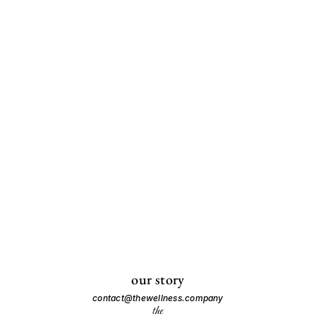
our story
contact@thewellness.company