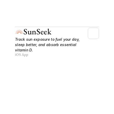
SunSeek
Track sun exposure to fuel your day, 
sleep better, and absorb essential 
vitamin D.
iOS App