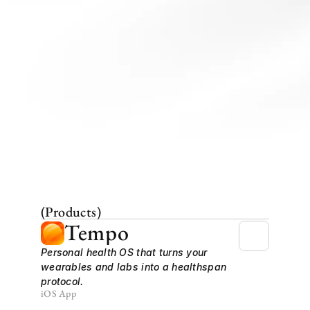
(Products)
Tempo
Personal health OS that turns your 
wearables and labs into a healthspan 
protocol.
iOS App