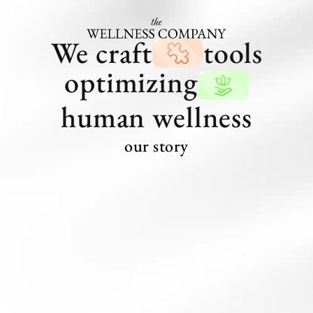
We craft
tools
optimizing
human wellness
our story